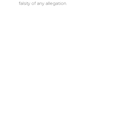
falsity of any allegation.