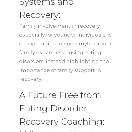
Systems and
Recovery:
Family involvement in recovery,
especially for younger individuals, is
crucial. Tabitha dispels myths about
family dynamics causing eating
disorders, instead highlighting the
importance of family support in
recovery.
A Future Free from
Eating Disorder
Recovery Coaching: