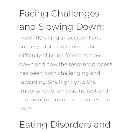
Facing Challenges
and Slowing Down:
Recently facing an accident and
surgery, Tabitha discusses the
difficulty of being forced to slow
down and how the recovery process
has been both challenging and
rewarding. She highlights the
importance of embracing rest and
the joy of returning to activities she
loves.
Eating Disorders and