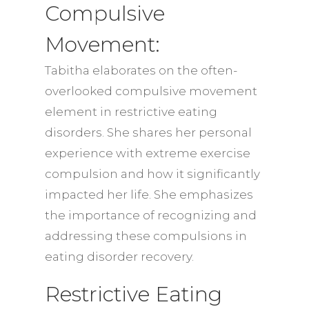
Compulsive
Movement:
Tabitha elaborates on the often-
overlooked compulsive movement
element in restrictive eating
disorders. She shares her personal
experience with extreme exercise
compulsion and how it significantly
impacted her life. She emphasizes
the importance of recognizing and
addressing these compulsions in
eating disorder recovery.
Restrictive Eating