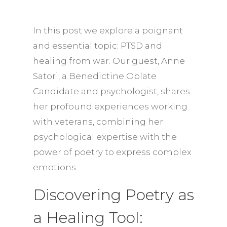
In this post we explore a poignant
and essential topic: PTSD and
healing from war. Our guest, Anne
Satori, a Benedictine Oblate
Candidate and psychologist, shares
her profound experiences working
with veterans, combining her
psychological expertise with the
power of poetry to express complex
emotions.
Discovering Poetry as
a Healing Tool: