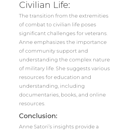
Civilian Life:
The transition from the extremities
of combat to civilian life poses
significant challenges for veterans.
Anne emphasizes the importance
of community support and
understanding the complex nature
of military life. She suggests various
resources for education and
understanding, including
documentaries, books, and online
resources.
Conclusion:
Anne Satori’s insights provide a