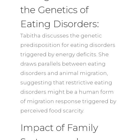
the Genetics of
Eating Disorders:
Tabitha discusses the genetic
predisposition for eating disorders
triggered by energy deficits. She
draws parallels between eating
disorders and animal migration,
suggesting that restrictive eating
disorders might be a human form
of migration response triggered by
perceived food scarcity.
Impact of Family