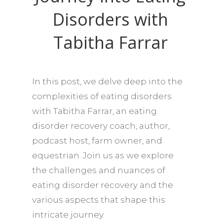
Disorders with
Tabitha Farrar
In this post, we delve deep into the
complexities of eating disorders
with Tabitha Farrar, an eating
disorder recovery coach, author,
podcast host, farm owner, and
equestrian. Join us as we explore
the challenges and nuances of
eating disorder recovery and the
various aspects that shape this
intricate journey.