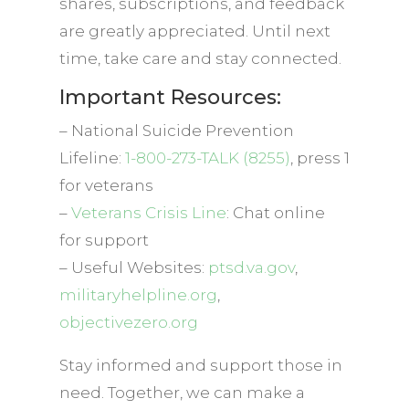
shares, subscriptions, and feedback
are greatly appreciated. Until next
time, take care and stay connected.
Important Resources:
– National Suicide Prevention
Lifeline:
1-800-273-TALK (8255)
, press 1
for veterans
–
Veterans Crisis Line
: Chat online
for support
– Useful Websites:
ptsd.va.gov
,
militaryhelpline.org
,
objectivezero.org
Stay informed and support those in
need. Together, we can make a