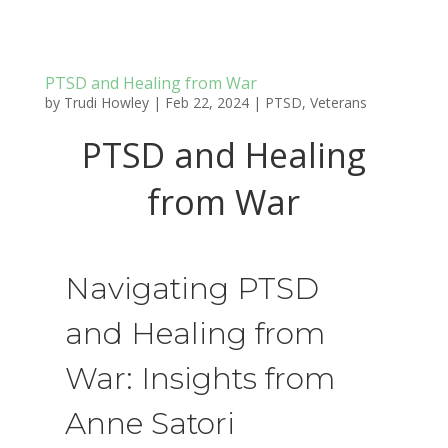
PTSD and Healing from War
by
Trudi Howley
|
Feb 22, 2024
|
PTSD
,
Veterans
PTSD and Healing
from War
Navigating PTSD
and Healing from
War: Insights from
Anne Satori