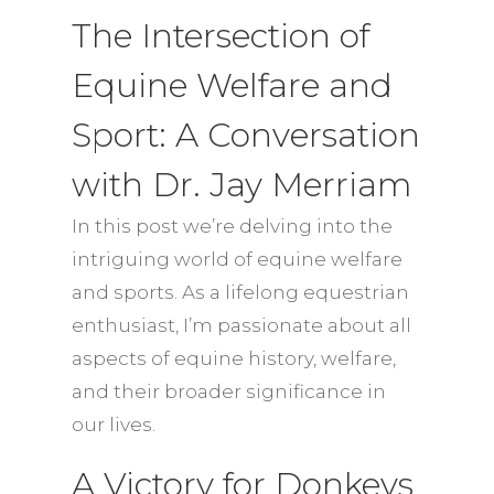
The Intersection of
Equine Welfare and
Sport: A Conversation
with Dr. Jay Merriam
In this post we’re delving into the
intriguing world of equine welfare
and sports. As a lifelong equestrian
enthusiast, I’m passionate about all
aspects of equine history, welfare,
and their broader significance in
our lives.
A Victory for Donkeys