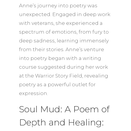
Anne’s journey into poetry was
unexpected. Engaged in deep work
with veterans, she experienced a
spectrum of emotions, from fury to
deep sadness, learning immensely
from their stories. Anne’s venture
into poetry began with a writing
course suggested during her work
at the Warrior Story Field, revealing
poetry as a powerful outlet for
expression.
Soul Mud: A Poem of
Depth and Healing: