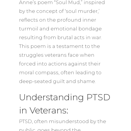
Anne’s poem “Soul Mud,” inspired
by the concept of ‘soul murder,’
reflects on the profound inner
turmoil and emotional bondage
resulting from brutal acts in war.
This poem is a testament to the
struggles veterans face when
forced into actions against their
moral compass, often leading to
deep-seated guilt and shame.
Understanding PTSD
in Veterans:
PTSD, often misunderstood by the
public, goes beyond the