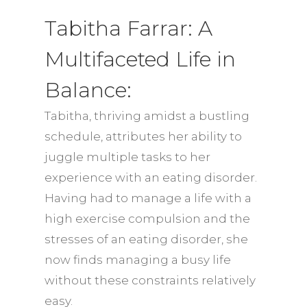
Tabitha Farrar: A
Multifaceted Life in
Balance:
Tabitha, thriving amidst a bustling
schedule, attributes her ability to
juggle multiple tasks to her
experience with an eating disorder.
Having had to manage a life with a
high exercise compulsion and the
stresses of an eating disorder, she
now finds managing a busy life
without these constraints relatively
easy.