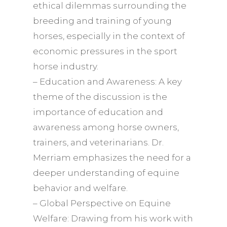
ethical dilemmas surrounding the
breeding and training of young
horses, especially in the context of
economic pressures in the sport
horse industry.
– Education and Awareness: A key
theme of the discussion is the
importance of education and
awareness among horse owners,
trainers, and veterinarians. Dr.
Merriam emphasizes the need for a
deeper understanding of equine
behavior and welfare.
– Global Perspective on Equine
Welfare: Drawing from his work with