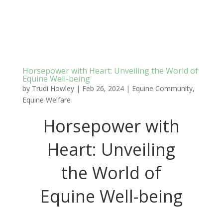
Horsepower with Heart: Unveiling the World of
Equine Well-being
by
Trudi Howley
|
Feb 26, 2024
|
Equine Community
,
Equine Welfare
Horsepower with
Heart: Unveiling
the World of
Equine Well-being