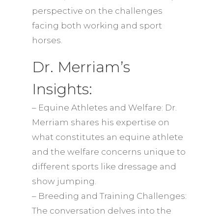
perspective on the challenges
facing both working and sport
horses.
Dr. Merriam’s
Insights:
– Equine Athletes and Welfare: Dr.
Merriam shares his expertise on
what constitutes an equine athlete
and the welfare concerns unique to
different sports like dressage and
show jumping.
– Breeding and Training Challenges:
The conversation delves into the