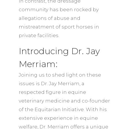
In contrast, the dressage
community has been rocked by
allegations of abuse and
mistreatment of sport horses in
private facilities.
Introducing Dr. Jay
Merriam:
Joining us to shed light on these
issues is Dr. Jay Merriam, a
respected figure in equine
veterinary medicine and co-founder
of the Equitarian Initiative. With his
extensive experience in equine
welfare, Dr. Merriam offers a unique