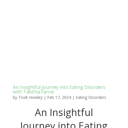
An Insightful Journey into Eating Disorders
with Tabitha Farrar
by
Trudi Howley
|
Feb 17, 2024
|
Eating Disorders
An Insightful
Journey into Eating