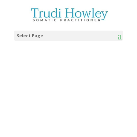
Select Page