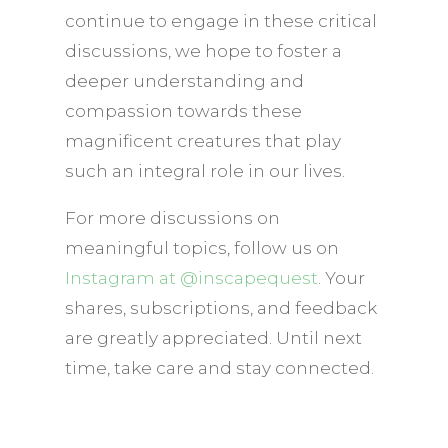
continue to engage in these critical
discussions, we hope to foster a
deeper understanding and
compassion towards these
magnificent creatures that play
such an integral role in our lives.
For more discussions on
meaningful topics, follow us on
Instagram at @inscapequest
. Your
shares, subscriptions, and feedback
are greatly appreciated. Until next
time, take care and stay connected.