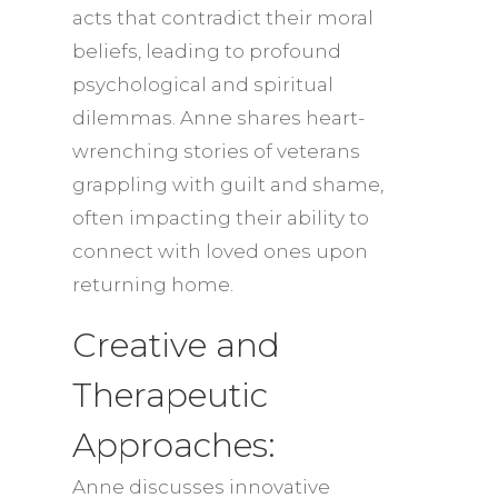
acts that contradict their moral
beliefs, leading to profound
psychological and spiritual
dilemmas. Anne shares heart-
wrenching stories of veterans
grappling with guilt and shame,
often impacting their ability to
connect with loved ones upon
returning home.
Creative and
Therapeutic
Approaches:
Anne discusses innovative