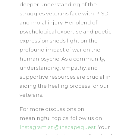
deeper understanding of the
struggles veterans face with PTSD
and moral injury. Her blend of
psychological expertise and poetic
expression sheds light on the
profound impact of war on the
human psyche. As a community,
understanding, empathy, and
supportive resources are crucial in
aiding the healing process for our
veterans.
For more discussions on
meaningful topics, follow us on
Instagram at @inscapequest
. Your