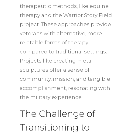
therapeutic methods, like equine
therapy and the Warrior Story Field
project. These approaches provide
veterans with alternative, more
relatable forms of therapy
compared to traditional settings.
Projects like creating metal
sculptures offer a sense of
community, mission, and tangible
accomplishment, resonating with
the military experience.
The Challenge of
Transitioning to