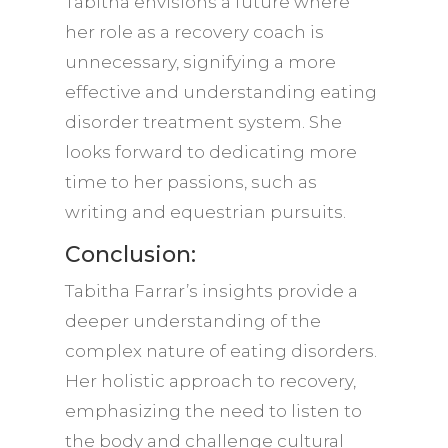
Tabitha envisions a future where
her role as a recovery coach is
unnecessary, signifying a more
effective and understanding eating
disorder treatment system. She
looks forward to dedicating more
time to her passions, such as
writing and equestrian pursuits.
Conclusion:
Tabitha Farrar’s insights provide a
deeper understanding of the
complex nature of eating disorders.
Her holistic approach to recovery,
emphasizing the need to listen to
the body and challenge cultural