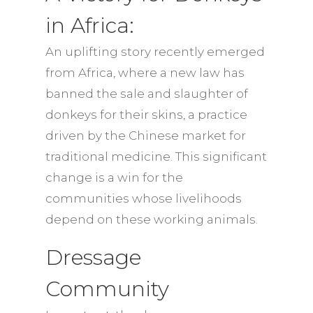
in Africa:
An uplifting story recently emerged
from Africa, where a new law has
banned the sale and slaughter of
donkeys for their skins, a practice
driven by the Chinese market for
traditional medicine. This significant
change is a win for the
communities whose livelihoods
depend on these working animals.
Dressage
Community