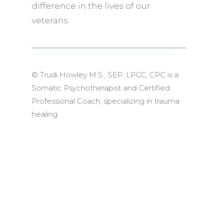
difference in the lives of our
veterans.
© Trudi Howley M.S., SEP, LPCC, CPC is a
Somatic Psychotherapist and Certified
Professional Coach, specializing in trauma
healing.