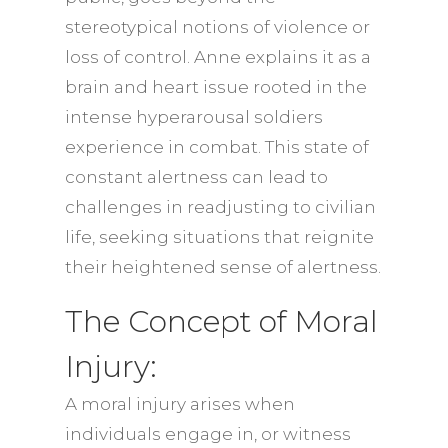
stereotypical notions of violence or
loss of control. Anne explains it as a
brain and heart issue rooted in the
intense hyperarousal soldiers
experience in combat. This state of
constant alertness can lead to
challenges in readjusting to civilian
life, seeking situations that reignite
their heightened sense of alertness.
The Concept of Moral
Injury:
A moral injury arises when
individuals engage in, or witness