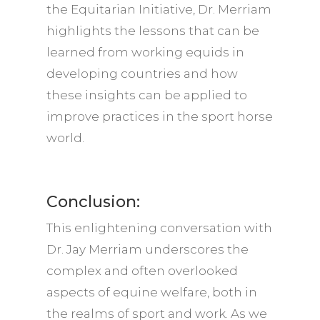
the Equitarian Initiative, Dr. Merriam
highlights the lessons that can be
learned from working equids in
developing countries and how
these insights can be applied to
improve practices in the sport horse
world.
Conclusion:
This enlightening conversation with
Dr. Jay Merriam underscores the
complex and often overlooked
aspects of equine welfare, both in
the realms of sport and work. As we