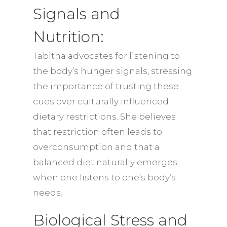
Signals and
Nutrition:
Tabitha advocates for listening to
the body’s hunger signals, stressing
the importance of trusting these
cues over culturally influenced
dietary restrictions. She believes
that restriction often leads to
overconsumption and that a
balanced diet naturally emerges
when one listens to one’s body’s
needs.
Biological Stress and