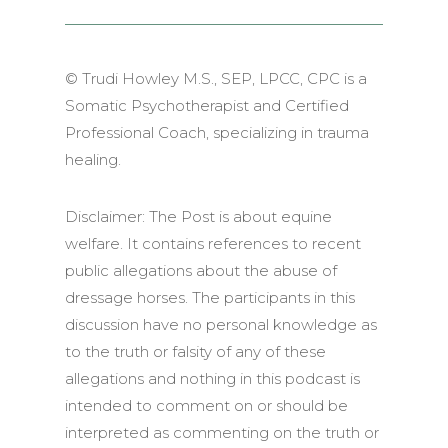
© Trudi Howley M.S., SEP, LPCC, CPC is a
Somatic Psychotherapist and Certified
Professional Coach, specializing in trauma
healing.
Disclaimer:
The Post is about equine
welfare. It contains references to recent
public allegations about the abuse of
dressage horses. The participants in this
discussion have no personal knowledge as
to the truth or falsity of any of these
allegations and nothing in this podcast is
intended to comment on or should be
interpreted as commenting on the truth or