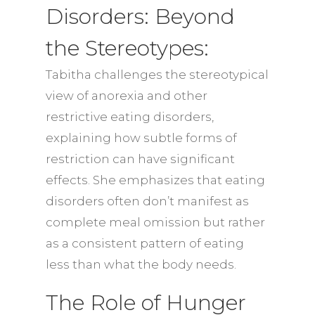
Disorders: Beyond
the Stereotypes:
Tabitha challenges the stereotypical
view of anorexia and other
restrictive eating disorders,
explaining how subtle forms of
restriction can have significant
effects. She emphasizes that eating
disorders often don’t manifest as
complete meal omission but rather
as a consistent pattern of eating
less than what the body needs.
The Role of Hunger